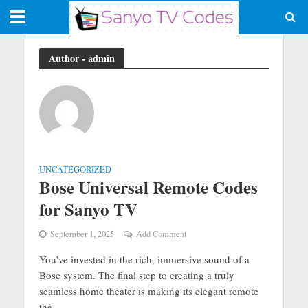
Author - admin
UNCATEGORIZED
Bose Universal Remote Codes
for Sanyo TV
September 1, 2025
Add Comment
You’ve invested in the rich, immersive sound of a
Bose system. The final step to creating a truly
seamless home theater is making its elegant remote
the...