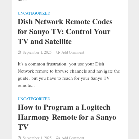
UNCATEGORIZED
Dish Network Remote Codes
for Sanyo TV: Control Your
TV and Satellite
September 1, 2025
Add Comment
It’s a common frustration: you use your Dish
Network remote to browse channels and navigate the
guide, but you have to reach for your Sanyo TV
remote...
UNCATEGORIZED
How to Program a Logitech
Harmony Remote for a Sanyo
TV
September 1, 2025
Add Comment