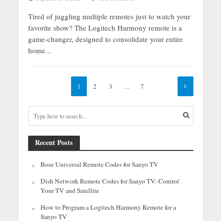
Tired of juggling multiple remotes just to watch your
favorite show? The Logitech Harmony remote is a
game-changer, designed to consolidate your entire
home...
1
2
3
…
7
Recent Posts
Bose Universal Remote Codes for Sanyo TV
Dish Network Remote Codes for Sanyo TV: Control
Your TV and Satellite
How to Program a Logitech Harmony Remote for a
Sanyo TV